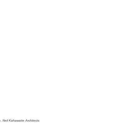
 Neil Kahawatte Architects