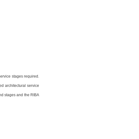
ervice stages required. 
d architectural service 
nd stages and the RIBA 