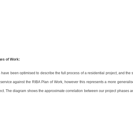
ges of Work:
have been optimised to describe the full process of a residential project, and the s
r service against the RIBA Plan of Work, however this represents a more generalise
oject. The diagram shows the approximate correlation between our project phases a