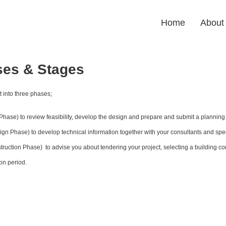
Home
About
ses & Stages
it into three phases;
hase) to review feasibility, develop the design and prepare and submit a planning 
gn Phase) to develop technical information together with your consultants and spec
truction Phase)  to advise you about tendering your project, selecting a building cont
on period.