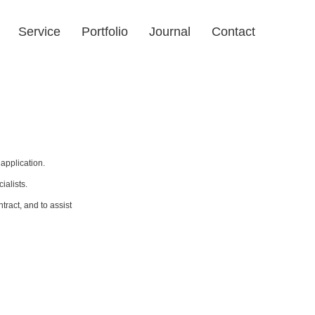
Service
Portfolio
Journal
Contact
application.
ialists.
ract, and to assist 