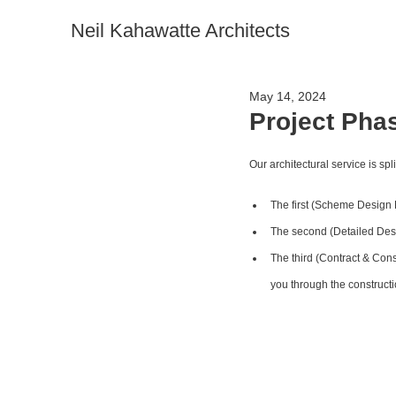
Neil Kahawatte Architects
May 14, 2024
Project Pha
Our architectural service is spl
The first (Scheme Design P
The second (Detailed Desi
The third (Contract & Cons
you through the constructi