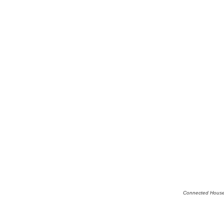
Connected House,