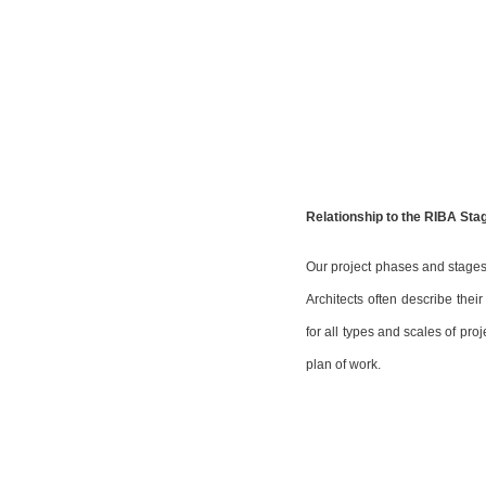
Relationship to the RIBA Sta
Our project phases and stages 
Architects often describe thei
for all types and scales of pr
plan of work.