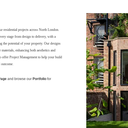
ke residential projects across North London.
very stage from design to delivery, with a
ng the potential of your property. Our designs
ble materials, enhancing both aesthetics and
so offer Project Management to help your build
d outcome.
Page
and browse our
Portfolio
for