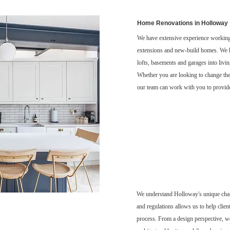
Home Renovations in Holloway
We have extensive experience working
extensions and new-build homes. We h
lofts, basements and garages into livin
Whether you are looking to change the 
our team can work with you to provide
We understand Holloway's unique char
and regulations allows us to help clien
process. From a design perspective, we 