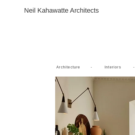
Neil Kahawatte Architects
-
-
Architecture
Interiors