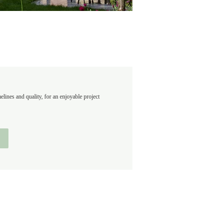
ines and quality, for an enjoyable project