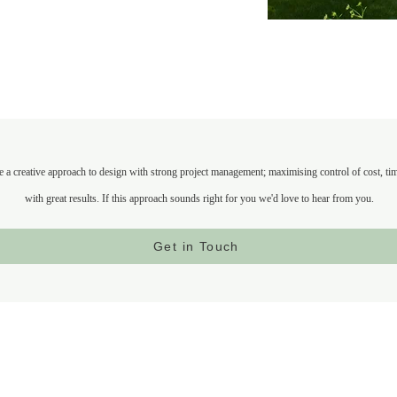
a creative approach to design with strong project management; maximising control of cost, timel
with great results. If this approach sounds right for you we'd love to hear from you.
Get in Touch