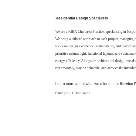
Residential Design Specialists
We are a RIBA Chartered Practice, specialising in bespo
We bring a tailored approach to each project, managing e
focus on design excellence, sustainability, and maximisi
prioritise natural light, functional layouts, and sustaina
energy efficiency. Alongside architectural design, we al
run smoothly, stay on schedule, and achieve the intende
Learn more about what we offer on our
Service 
examples of our work.