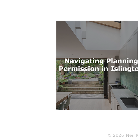
© 2026 Neil 