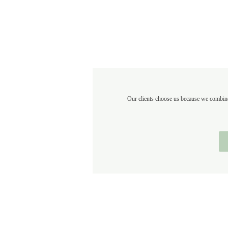
Our clients choose us because we combine 