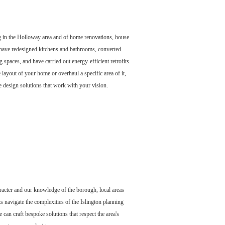
 in the Holloway area and of home renovations, house
ave redesigned kitchens and bathrooms, converted
g spaces, and have carried out energy-efficient retrofits.
layout of your home or overhaul a specific area of it,
 design solutions that work with your vision.
acter and our knowledge of the borough, local areas
ts navigate the complexities of the Islington planning
can craft bespoke solutions that respect the area's