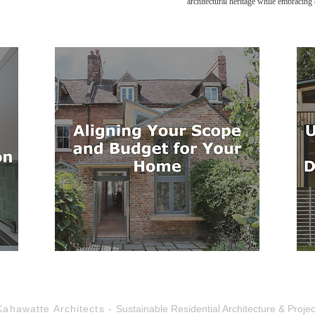
architectural heritage while embracin
Kahawatte Architects -
Sustainable Residential Architecture & Pro