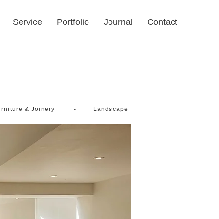
Service
Portfolio
Journal
Contact
-
rniture & Joinery
Landscape