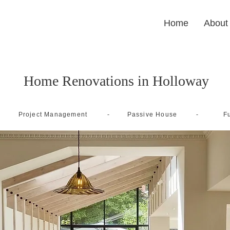
Home
About
Home Renovations in Holloway
-
-
Project Management
Passive House
Fu