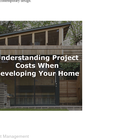
g contemporary design.
ject Management