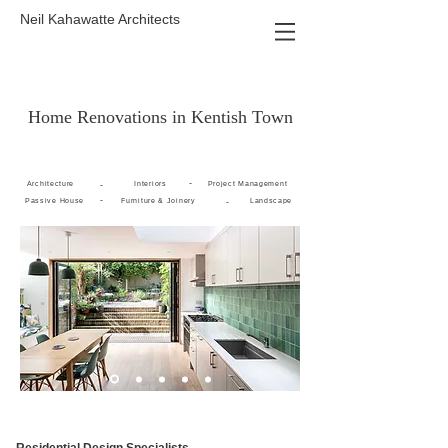
Neil Kahawatte Architects
Home Renovations in Kentish Town
-
Architecture
-
Interiors
Project Management
-
Passive House
Furniture & Joinery
-
Landscape