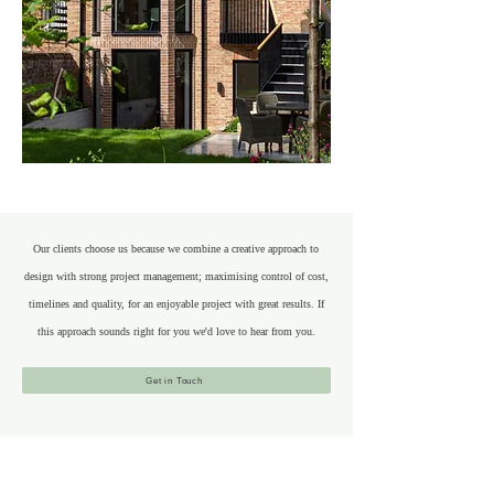
Our clients choose us because we combine a creative approach to
design with strong project management; maximising control of cost,
timelines and quality, for an enjoyable project with great results. If
this approach sounds right for you we'd love to hear from you.
Get in Touch