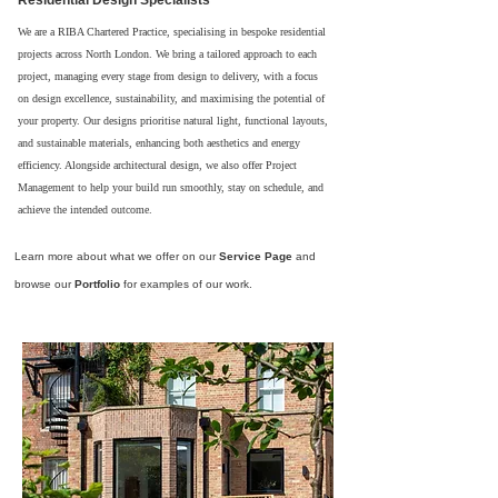
Residential Design Specialists
We are a RIBA Chartered Practice, specialising in bespoke residential
projects across North London. We bring a tailored approach to each
project, managing every stage from design to delivery, with a focus
on design excellence, sustainability, and maximising the potential of
your property. Our designs prioritise natural light, functional layouts,
and sustainable materials, enhancing both aesthetics and energy
efficiency. Alongside architectural design, we also offer Project
Management to help your build run smoothly, stay on schedule, and
achieve the intended outcome.
Learn more about what we offer on our
Service Page
and
browse our
Portfolio
for examples of our work.