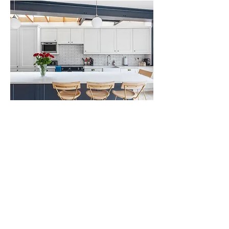
Home Renovations in Kentish Town
We have extensive experience working in the Kentish Town area and
of home renovations, house extensions and new-build homes. We
have redesigned kitchens and bathrooms, converted lofts, basements
and garages into living spaces, and have carried out energy-efficient
retrofits. Whether you are looking to change the layout of your home
or overhaul a specific area of it, our team can work with you to
provide design solutions that work with your vision.
We understand Kentish Town's unique character and our knowledge of