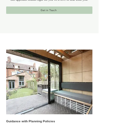
Get in Touch
Guidance with Planning Policies
Barnet’s suburban character is a combination of historic
villages, green spaces, and diverse architecture, including