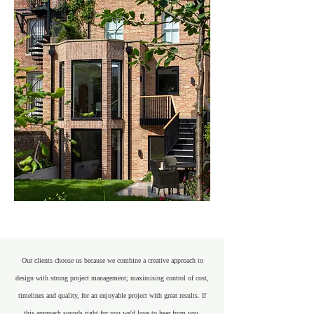
Our clients choose us because we combine a creative approach to
design with strong project management; maximising control of cost,
timelines and quality, for an enjoyable project with great results. If
this approach sounds right for you we'd love to hear from you.