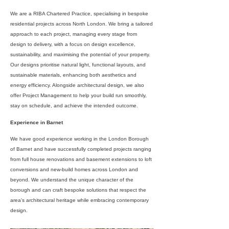
We are a RIBA Chartered Practice, specialising in bespoke
residential projects across North London. We bring a tailored
approach to each project, managing every stage from
design to delivery, with a focus on design excellence,
sustainability, and maximising the potential of your property.
Our designs prioritise natural light, functional layouts, and
sustainable materials, enhancing both aesthetics and
energy efficiency. Alongside architectural design, we also
offer Project Management to help your build run smoothly,
stay on schedule, and achieve the intended outcome.
Experience in Barnet
We have good experience working in the London Borough
of Barnet and have successfully completed projects ranging
from full house renovations and basement extensions to loft
conversions and new-build homes across London and
beyond. We understand the unique character of the
borough and can craft bespoke solutions that respect the
area's architectural heritage while embracing contemporary
design.