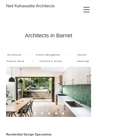
Neil Kahawatte Architects
Architects in Barnet
-
-
Architecture
Project Management
Interiors
-
-
Passive House
Furniture & Joinery
Landscape
Residential Design Specialists