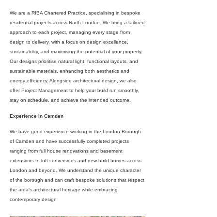
We are a RIBA Chartered Practice, specialising in bespoke
residential projects across North London. We bring a tailored
approach to each project, managing every stage from
design to delivery, with a focus on design excellence,
sustainability, and maximising the potential of your property.
Our designs prioritise natural light, functional layouts, and
sustainable materials, enhancing both aesthetics and
energy efficiency. Alongside architectural design, we also
offer Project Management to help your build run smoothly,
stay on schedule, and achieve the intended outcome.
Experience in Camden
We have good experience working in the London Borough
of Camden and have successfully completed projects
ranging from full house renovations and basement
extensions to loft conversions and new-build homes across
London and beyond. We understand the unique character
of the borough and can craft bespoke solutions that respect
the area's architectural heritage while embracing
contemporary design