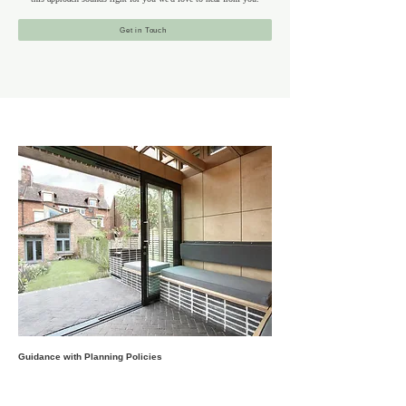
Get in Touch
Guidance with Planning Policies
Camden’s architectural landscape includes historic Georgian
and Victorian townhouses, post-war homes and former