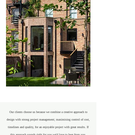
Our clients choose us because we combine a creative approach to
design with strong project management; maximising control of cost,
timelines and quality, for an enjoyable project with great results. If
this approach sounds right for you we'd love to hear from you.