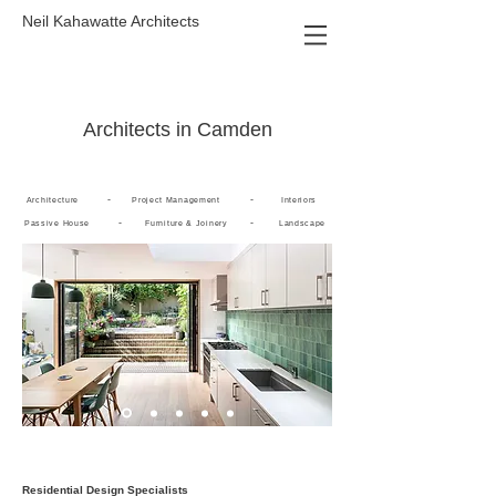
Neil Kahawatte Architects
Architects in Camden
-
-
Architecture
Project Management
Interiors
-
-
Passive House
Furniture & Joinery
Landscape
Residential Design Specialists