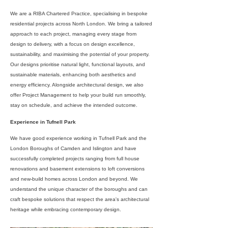
We are a RIBA Chartered Practice, specialising in bespoke
residential projects across North London. We bring a tailored
approach to each project, managing every stage from
design to delivery, with a focus on design excellence,
sustainability, and maximising the potential of your property.
Our designs prioritise natural light, functional layouts, and
sustainable materials, enhancing both aesthetics and
energy efficiency. Alongside architectural design, we also
offer Project Management to help your build run smoothly,
stay on schedule, and achieve the intended outcome.
Experience in Tufnell Park
We have good experience working in Tufnell Park and the
London Boroughs of Camden and Islington and have
successfully completed projects ranging from full house
renovations and basement extensions to loft conversions
and new-build homes across London and beyond. We
understand the unique character of the boroughs and can
craft bespoke solutions that respect the area's architectural
heritage while embracing contemporary design.