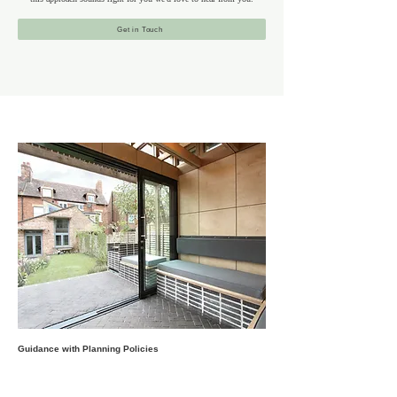
Get in Touch
Guidance with Planning Policies
Tufnell Park’s architectural character is defined by its
Victorian and Edwardian homes, mansion blocks and post-