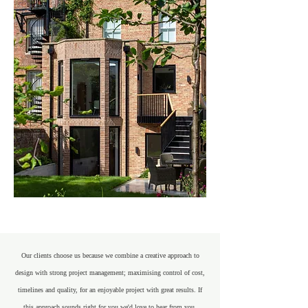
Our clients choose us because we combine a creative approach to
design with strong project management; maximising control of cost,
timelines and quality, for an enjoyable project with great results. If
this approach sounds right for you we'd love to hear from you.