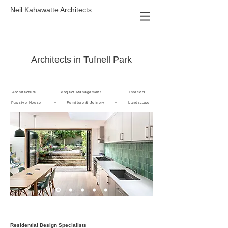
Neil Kahawatte Architects
Architects in Tufnell Park
-
-
Architecture
Project Management
Interiors
-
-
Passive House
Furniture & Joinery
Landscape
Residential Design Specialists