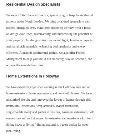
Residential Design Specialists
We are a RIBA Chartered Practice, specialising in bespoke residential
projects across North London. We bring a tailored approach to each
project, managing every stage from design to delivery, with a focus
on design excellence, sustainability, and maximising the potential of
your property. Our designs prioritise natural light, functional layouts,
and sustainable materials, enhancing both aesthetics and energy
efficiency. Alongside architectural design, we also offer Project
Management to help your build run smoothly, stay on schedule, and
achieve the intended outcome.
Home Extensions in Holloway
We have extensive experience working in the Holloway area and of
house extensions, home renovations and new-build homes. We have
maximised the size and improved the layout of homes through side-
return/infill extensions, wrap-around/L-shaped extensions,
single/double storey and garden extensions, basement extensions, loft
conversions and roof dormers. An extension can transform a kitchen /
dining space or living / dining area and is a great option for open
plan living.