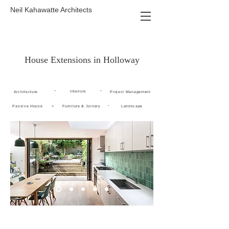
Neil Kahawatte Architects
House Extensions in Holloway
-
-
Interiors
Architecture
Project Management
-
-
Passive House
Furniture & Joinery
Landscape