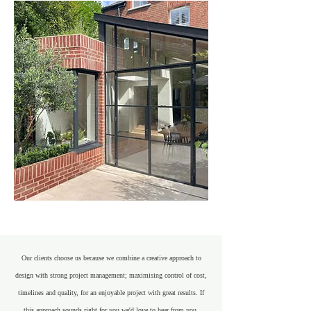
Our clients choose us because we combine a creative approach to
design with strong project management; maximising control of cost,
timelines and quality, for an enjoyable project with great results. If
this approach sounds right for you we'd love to hear from you.