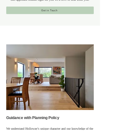
Get in Touch
Guidance with Planning Policy
We understand Holloway's unique character and our knowledge of the
borough, local areas and regulations allows us to help clients